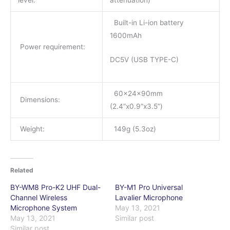
level:
attenuation)
Built-in Li-ion battery
1600mAh
Power requirement:
DC5V (USB TYPE-C)
60x24x90mm
Dimensions:
(2.4”x0.9”x3.5”)
Weight:
149g (5.3oz)
Related
BY-WM8 Pro-K2 UHF Dual-
BY-M1 Pro Universal
Channel Wireless
Lavalier Microphone
Microphone System
May 13, 2021
May 13, 2021
Similar post
Similar post