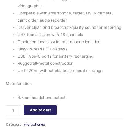
videographer
Compatible with smartphone, tablet, DSLR camera,
camcorder, audio recorder
Deliver clean and broadcast-quality sound for recording
UHF transmission with 48 channels
Omnidirectional lavalier microphone included
Easy-to-read LCD displays
USB Type-C ports for battery recharging
Rugged all-metal construction
Up to 70m (without obstacle) operation range
Mute function
3.5mm headphone output
Add to cart
Category:
Microphones