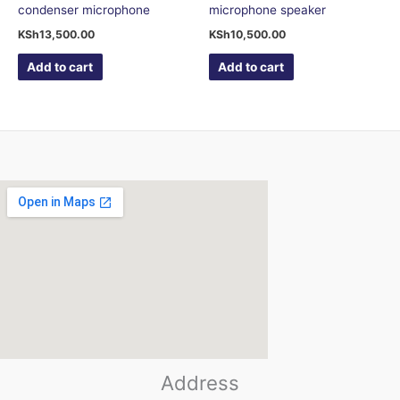
condenser microphone
microphone speaker
KSh
13,500.00
KSh
10,500.00
Add to cart
Add to cart
123movies
Address