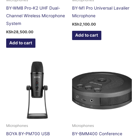
BY-WM8 Pro-K2 UHF Dual-
BY-M1 Pro Universal Lavalier
Channel Wireless Microphone
Microphone
System
KSh
2,100.00
KSh
28,500.00
Add to cart
Add to cart
Microphones
Microphones
BOYA BY-PM700 USB
BY-BMM400 Conference