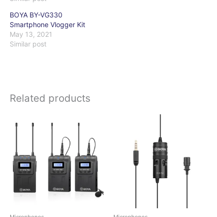
BOYA BY-VG330
Smartphone Vlogger Kit
May 13, 2021
Similar post
Related products
Microphones
Microphones