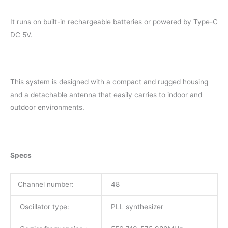
It runs on built-in rechargeable batteries or powered by Type-C
DC 5V.
This system is designed with a compact and rugged housing
and a detachable antenna that easily carries to indoor and
outdoor environments.
Specs
Channel number:
48
Oscillator type:
PLL synthesizer