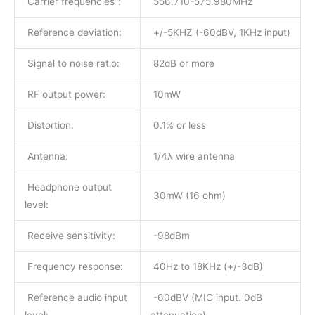
Carrier frequencies：
556.710-575.980MHz
Reference deviation:
+/-5KHZ (-60dBV, 1KHz input)
Signal to noise ratio:
82dB or more
RF output power:
10mW
Distortion:
0.1% or less
Antenna:
1/4λ wire antenna
Headphone output
30mW (16 ohm)
level:
Receive sensitivity:
-98dBm
Frequency response:
40Hz to 18KHz (+/-3dB)
Reference audio input
-60dBV (MIC input. 0dB