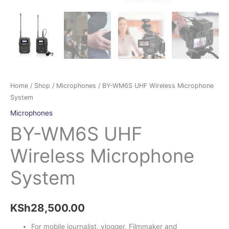
Home
/
Shop
/
Microphones
/ BY-WM6S UHF Wireless Microphone
System
Microphones
BY-WM6S UHF
Wireless Microphone
System
KSh
28,500.00
For mobile journalist, vlogger, Filmmaker and