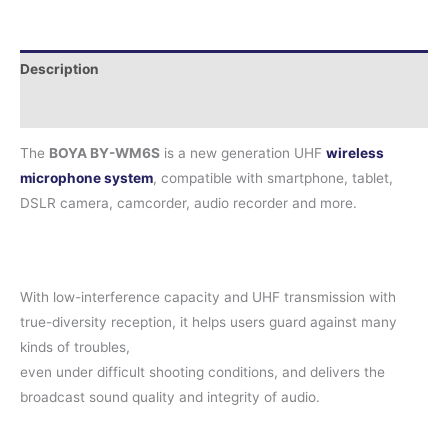
Description
Reviews (0)
The
BOYA BY-WM6S
is a new generation UHF
wireless
microphone system
, compatible with smartphone, tablet,
DSLR camera, camcorder, audio recorder and more.
With low-interference capacity and UHF transmission with
true-diversity reception, it helps users guard against many
kinds of troubles,
even under difficult shooting conditions, and delivers the
broadcast sound quality and integrity of audio.