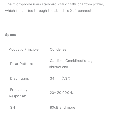
The microphone uses standard 24V or 48V phantom power,
which is supplied through the standard XLR connector.
Specs
Acoustic Principle:
Condenser
Cardioid, Omnidirectional,
Polar Pattern:
Bidirectional
Diaphragm:
34mm (1.3″)
Frequency
20– 20,000Hz
Response:
SN:
80dB and more