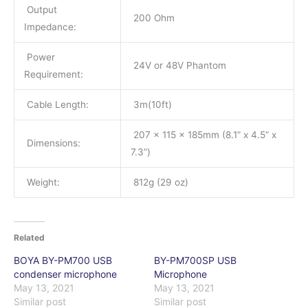
Output
200 Ohm
Impedance:
Power
24V or 48V Phantom
Requirement:
Cable Length:
3m(10ft)
207 x 115 x 185mm (8.1” x 4.5” x
Dimensions:
7.3”)
Weight:
812g (29 oz)
Related
BOYA BY-PM700 USB
BY-PM700SP USB
condenser microphone
Microphone
May 13, 2021
May 13, 2021
Similar post
Similar post