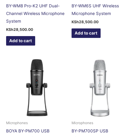
BY-WM8 Pro-K2 UHF Dual-
BY-WM6S UHF Wireless
Channel Wireless Microphone
Microphone System
System
KSh
28,500.00
KSh
28,500.00
Add to cart
Add to cart
Microphones
Microphones
BOYA BY-PM700 USB
BY-PM700SP USB