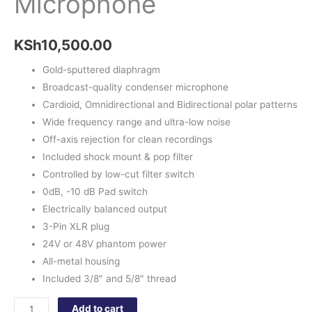
Microphone
KSh
10,500.00
Gold-sputtered diaphragm
Broadcast-quality condenser microphone
Cardioid, Omnidirectional and Bidirectional polar patterns
Wide frequency range and ultra-low noise
Off-axis rejection for clean recordings
Included shock mount & pop filter
Controlled by low-cut filter switch
0dB, -10 dB Pad switch
Electrically balanced output
3-Pin XLR plug
24V or 48V phantom power
All-metal housing
Included 3/8″ and 5/8″ thread
Add to cart