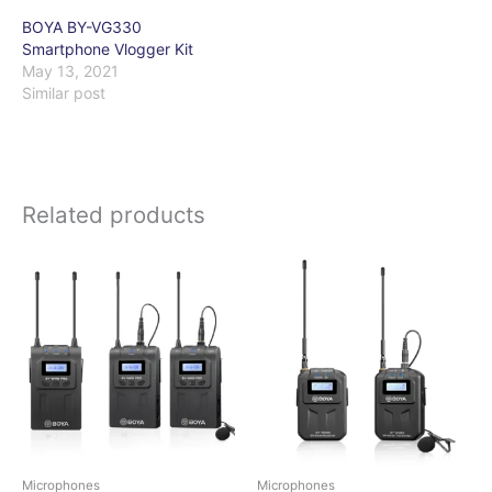
BOYA BY-VG330
Smartphone Vlogger Kit
May 13, 2021
Similar post
Related products
Microphones
Microphones