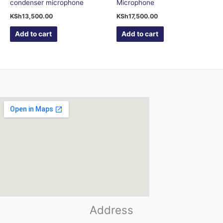
condenser microphone
Microphone
KSh
13,500.00
KSh
17,500.00
Add to cart
Add to cart
123movies
Address