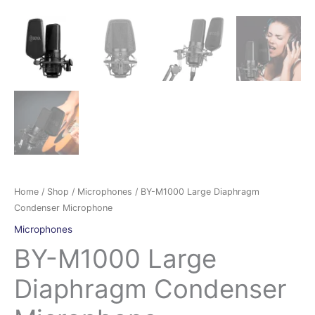
Home
/
Shop
/
Microphones
/ BY-M1000 Large Diaphragm
Condenser Microphone
Microphones
BY-M1000 Large
Diaphragm Condenser