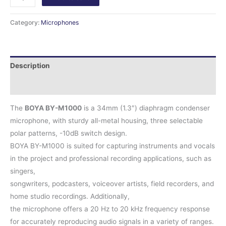
Category:
Microphones
Description
Reviews (0)
The
BOYA BY-M1000
is a 34mm (1.3″) diaphragm condenser
microphone, with sturdy all-metal housing, three selectable
polar patterns, -10dB switch design.
BOYA BY-M1000 is suited for capturing instruments and vocals
in the project and professional recording applications, such as
singers,
songwriters, podcasters, voiceover artists, field recorders, and
home studio recordings. Additionally,
the microphone offers a 20 Hz to 20 kHz frequency response
for accurately reproducing audio signals in a variety of ranges.